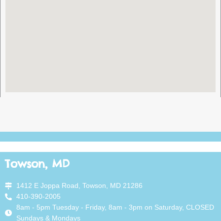
Towson, MD
1412 E Joppa Road, Towson, MD 21286
410-390-2005
8am - 5pm Tuesday - Friday, 8am - 3pm on Saturday, CLOSED
Sundays & Mondays