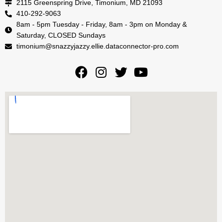
2115 Greenspring Drive, Timonium, MD 21093
410-292-9063
8am - 5pm Tuesday - Friday, 8am - 3pm on Monday &
Saturday, CLOSED Sundays
timonium@snazzyjazzy.ellie.dataconnector-pro.com
F
I
T
Y
a
n
w
o
c
s
i
u
e
t
t
t
b
a
t
u
o
g
e
b
o
r
r
e
k
a
m