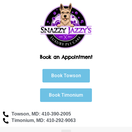
Skip
to
content
Book an Appointment
Book Towson
Book Timonium
Towson, MD: 410-390-2005
Timonium, MD: 410-292-9063