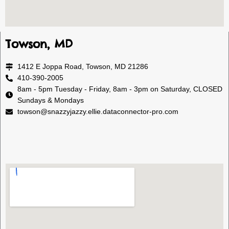
Towson, MD
1412 E Joppa Road, Towson, MD 21286
410-390-2005
8am - 5pm Tuesday - Friday, 8am - 3pm on Saturday, CLOSED
Sundays & Mondays
towson@snazzyjazzy.ellie.dataconnector-pro.com