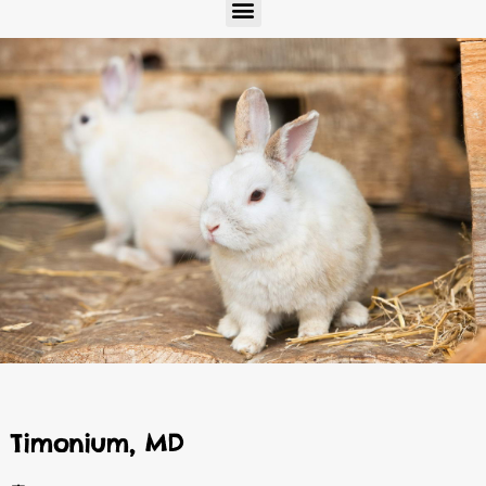
Menu
Timonium, MD