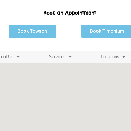
Book an Appointment
Book Towson
Book Timonium
bout Us
Services
Locations