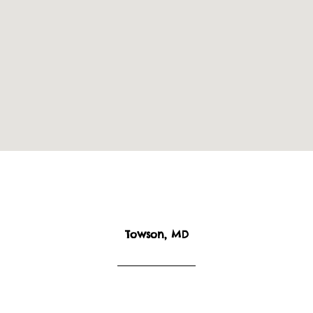
Towson, MD