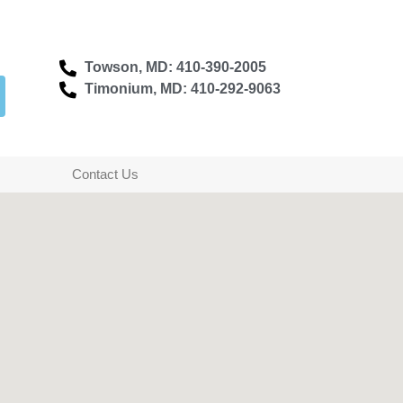
Towson, MD: 410-390-2005
Timonium, MD: 410-292-9063
Contact Us