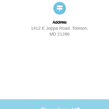
Address
1412 E Joppa Road, Towson,
MD 21286