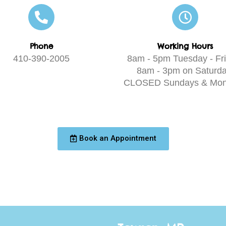
Phone
Working Hours
410-390-2005
8am - 5pm Tuesday - Fri
8am - 3pm on Saturda
CLOSED Sundays & Mon
Book an Appointment