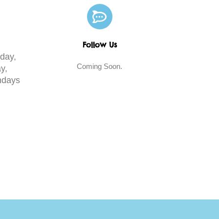
Follow Us
day,
Coming Soon.
y,
days